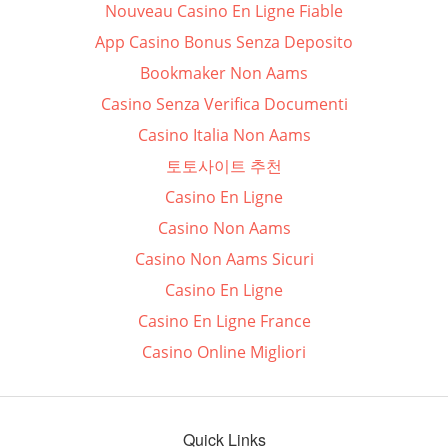
Nouveau Casino En Ligne Fiable
App Casino Bonus Senza Deposito
Bookmaker Non Aams
Casino Senza Verifica Documenti
Casino Italia Non Aams
토토사이트 추천
Casino En Ligne
Casino Non Aams
Casino Non Aams Sicuri
Casino En Ligne
Casino En Ligne France
Casino Online Migliori
Quick Links