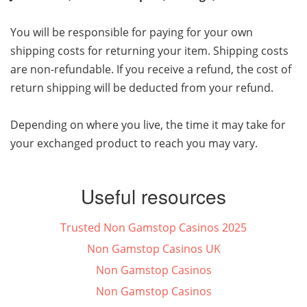
You will be responsible for paying for your own
shipping costs for returning your item. Shipping costs
are non-refundable. If you receive a refund, the cost of
return shipping will be deducted from your refund.
Depending on where you live, the time it may take for
your exchanged product to reach you may vary.
Useful resources
Trusted Non Gamstop Casinos 2025
Non Gamstop Casinos UK
Non Gamstop Casinos
Non Gamstop Casinos