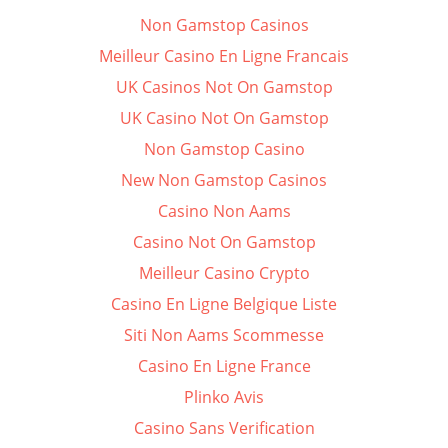
Non Gamstop Casinos
Meilleur Casino En Ligne Francais
UK Casinos Not On Gamstop
UK Casino Not On Gamstop
Non Gamstop Casino
New Non Gamstop Casinos
Casino Non Aams
Casino Not On Gamstop
Meilleur Casino Crypto
Casino En Ligne Belgique Liste
Siti Non Aams Scommesse
Casino En Ligne France
Plinko Avis
Casino Sans Verification