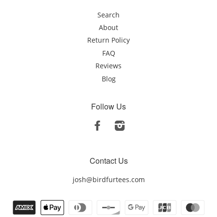
Search
About
Return Policy
FAQ
Reviews
Blog
Follow Us
Facebook
Instagram
Contact Us
josh@birdfurtees.com