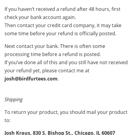
If you haven’t received a refund after 48 hours, first
check your bank account again.
Then contact your credit card company, it may take
some time before your refund is officially posted.
Next contact your bank. There is often some
processing time before a refund is posted.
If you’ve done all of this and you still have not received
your refund yet, please contact me at
josh@birdfurtees.com
.
Shipping
To return your product, you should mail your product
to:
Josh Kraus, 830 S. Bishop St., Chicago, IL 60607