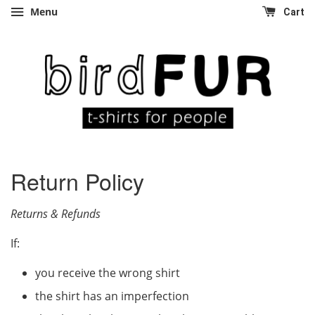
Menu
Cart
Return Policy
Returns & Refunds
If:
you receive the wrong shirt
the shirt has an imperfection