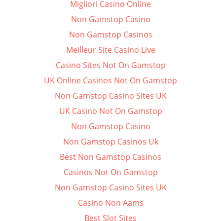
Migliori Casino Online
Non Gamstop Casino
Non Gamstop Casinos
Meilleur Site Casino Live
Casino Sites Not On Gamstop
UK Online Casinos Not On Gamstop
Non Gamstop Casino Sites UK
UK Casino Not On Gamstop
Non Gamstop Casino
Non Gamstop Casinos Uk
Best Non Gamstop Casinos
Casinos Not On Gamstop
Non Gamstop Casino Sites UK
Casino Non Aams
Best Slot Sites