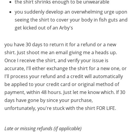
the shirt shrinks enough to be unwearable
you suddenly develop an overwhelming urge upon
seeing the shirt to cover your body in fish guts and
get kicked out of an Arby's
you have 30 days to return it for a refund or a new
shirt. Just shoot me an email giving me a heads up.
Once I receive the shirt, and verify your issue is
accurate, I'll either exchange the shirt for a new one, or
I'll process your refund
and a credit will automatically
be applied to your credit card or original method of
payment, within 48 hours. Just let me know which.
If 30
days have gone by since your purchase,
unfortunately, you're stuck with the shirt FOR LIFE.
Late or missing refunds (if applicable)