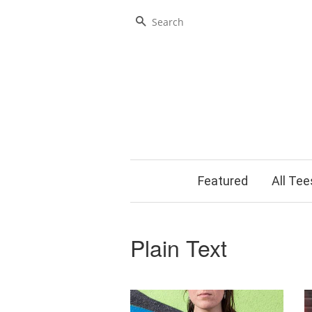
Search
Featured
All Tee
Plain Text