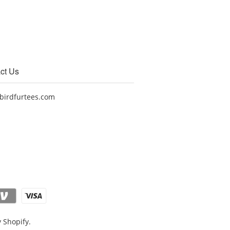
ct Us
birdfurtees.com
 Shopify
.