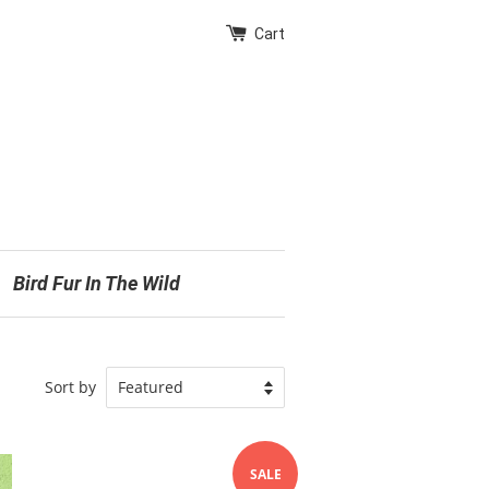
Cart
Bird Fur In The Wild
Sort by
SALE