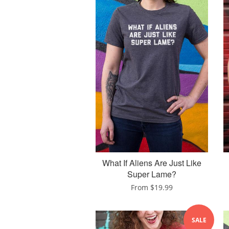
What If Aliens Are Just Like
Super Lame?
From $19.99
SALE