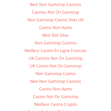
Best Non Gamstop Casinos
Casinos Not On Gamstop
Non Gamstop Casino Sites UK
Casino Non Aams
Best Slot Sites
Non Gamstop Casinos
Meilleur Casino En Ligne Francais
UK Casinos Not On Gamstop
UK Casino Not On Gamstop
Non Gamstop Casino
New Non Gamstop Casinos
Casino Non Aams
Casino Not On Gamstop
Meilleur Casino Crypto