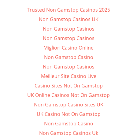
Trusted Non Gamstop Casinos 2025
Non Gamstop Casinos UK
Non Gamstop Casinos
Non Gamstop Casinos
Migliori Casino Online
Non Gamstop Casino
Non Gamstop Casinos
Meilleur Site Casino Live
Casino Sites Not On Gamstop
UK Online Casinos Not On Gamstop
Non Gamstop Casino Sites UK
UK Casino Not On Gamstop
Non Gamstop Casino
Non Gamstop Casinos Uk