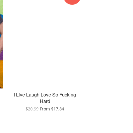
I Live Laugh Love So Fucking
Hard
$20.99
From $17.84