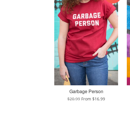
Garbage Person
$20.99
From $16.99