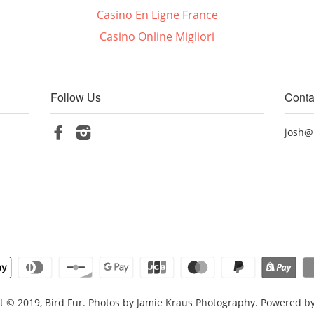
Casino En Ligne France
Casino Online Migliori
Follow Us
Conta
Facebook
Instagram
josh@
t © 2019,
Bird Fur
.
Photos by Jamie Kraus Photography.
Powered by