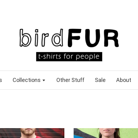
s
Collections
Other Stuff
Sale
About