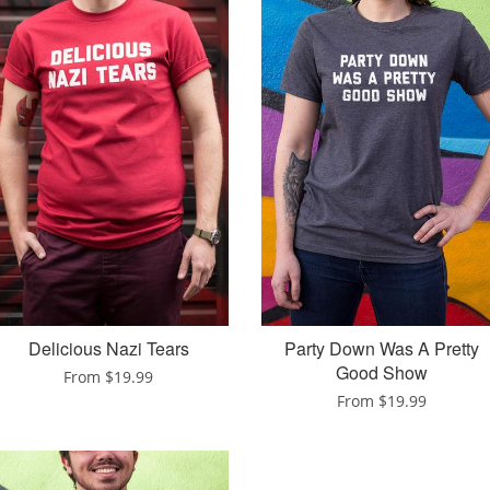
Delicious Nazi Tears
Party Down Was A Pretty
Good Show
From $19.99
From $19.99