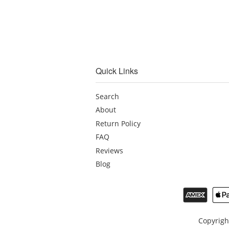
Quick Links
Search
About
Return Policy
FAQ
Reviews
Blog
Copyrigh