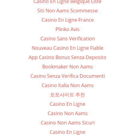
Casino En Ligne Belgique Liste
Siti Non Aams Scommesse
Casino En Ligne France
Plinko Avis
Casino Sans Verification
Nouveau Casino En Ligne Fiable
App Casino Bonus Senza Deposito
Bookmaker Non Aams
Casino Senza Verifica Documenti
Casino Italia Non Aams
토토사이트 추천
Casino En Ligne
Casino Non Aams
Casino Non Aams Sicuri
Casino En Ligne