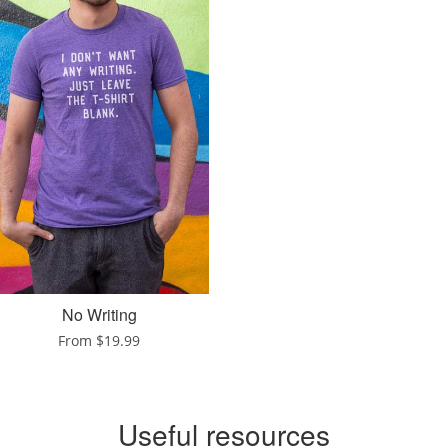
No Writing
From $19.99
Useful resources