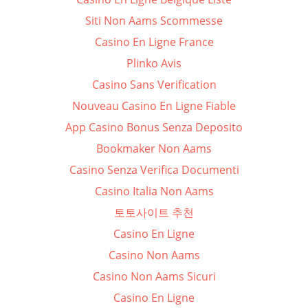
Siti Non Aams Scommesse
Casino En Ligne France
Plinko Avis
Casino Sans Verification
Nouveau Casino En Ligne Fiable
App Casino Bonus Senza Deposito
Bookmaker Non Aams
Casino Senza Verifica Documenti
Casino Italia Non Aams
토토사이트 추천
Casino En Ligne
Casino Non Aams
Casino Non Aams Sicuri
Casino En Ligne