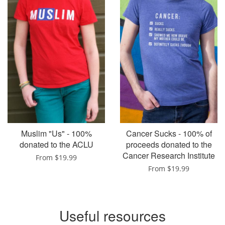
Muslim "Us" - 100%
Cancer Sucks - 100% of
donated to the ACLU
proceeds donated to the
Cancer Research Institute
From $19.99
From $19.99
Useful resources