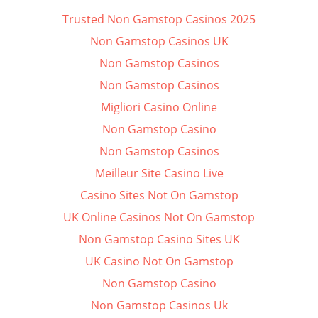
Trusted Non Gamstop Casinos 2025
Non Gamstop Casinos UK
Non Gamstop Casinos
Non Gamstop Casinos
Migliori Casino Online
Non Gamstop Casino
Non Gamstop Casinos
Meilleur Site Casino Live
Casino Sites Not On Gamstop
UK Online Casinos Not On Gamstop
Non Gamstop Casino Sites UK
UK Casino Not On Gamstop
Non Gamstop Casino
Non Gamstop Casinos Uk