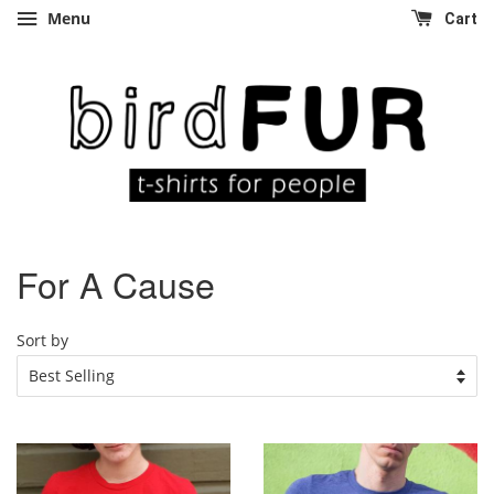
Menu
Cart
For A Cause
Sort by