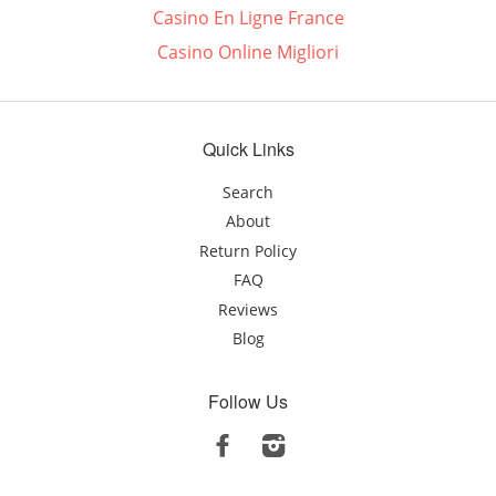
Casino En Ligne France
Casino Online Migliori
Quick Links
Search
About
Return Policy
FAQ
Reviews
Blog
Follow Us
Facebook
Instagram