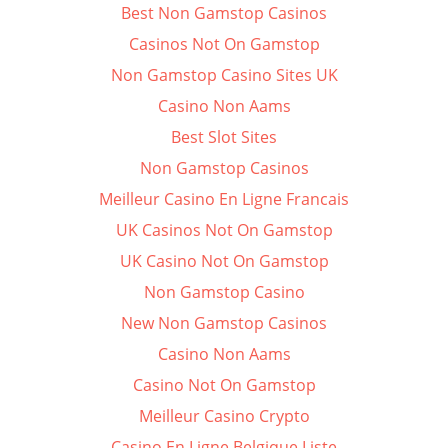
Best Non Gamstop Casinos
Casinos Not On Gamstop
Non Gamstop Casino Sites UK
Casino Non Aams
Best Slot Sites
Non Gamstop Casinos
Meilleur Casino En Ligne Francais
UK Casinos Not On Gamstop
UK Casino Not On Gamstop
Non Gamstop Casino
New Non Gamstop Casinos
Casino Non Aams
Casino Not On Gamstop
Meilleur Casino Crypto
Casino En Ligne Belgique Liste